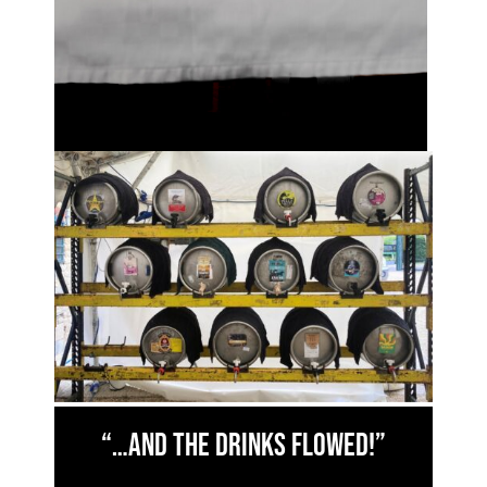
“…and the drinks flowed!”