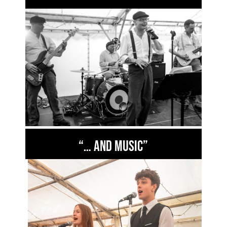
“… and music”