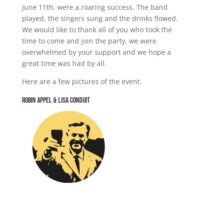
June 11th, were a roaring success. The band
played, the singers sung and the drinks flowed.
We would like to thank all of you who took the
time to come and join the party, we were
overwhelmed by your support and we hope a
great time was had by all.
Here are a few pictures of the event.
Robin Appel & Lisa Conduit