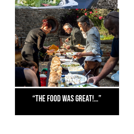
“The food was great!…”