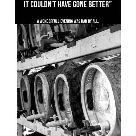
it couldn’t have gone better”
A wonderfull evening was had by all.