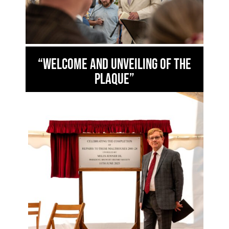
“Welcome and unveiling of the
plaque”