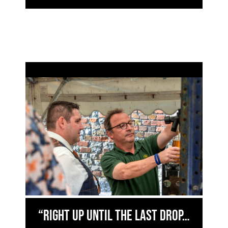
“right up until the last drop…