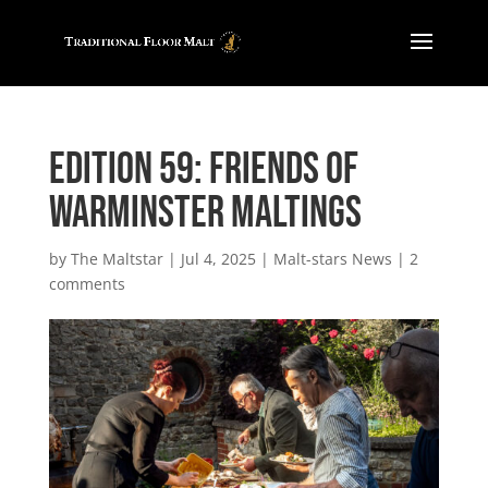
Edition 59: Friends of
Warminster Maltings
by
The Maltstar
|
Jul 4, 2025
|
Malt-stars News
|
2
comments