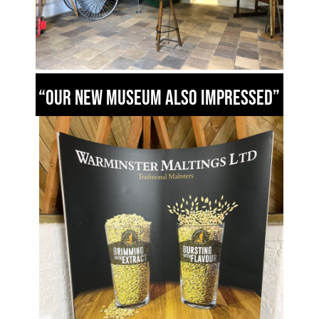
“Our new Museum also impressed”