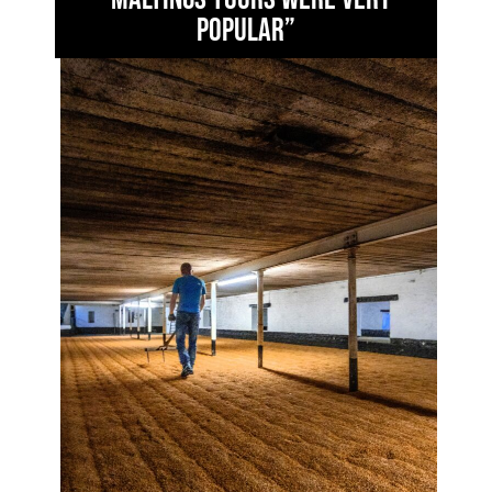
popular”