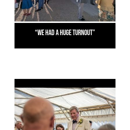
“We had a huge turnout”