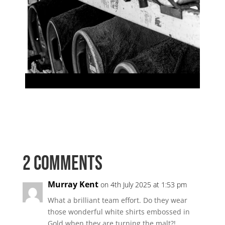
2 Comments
Murray Kent
on 4th July 2025 at 1:53 pm
What a brilliant team effort. Do they wear
those wonderful white shirts embossed in
Gold when they are turning the malt?!