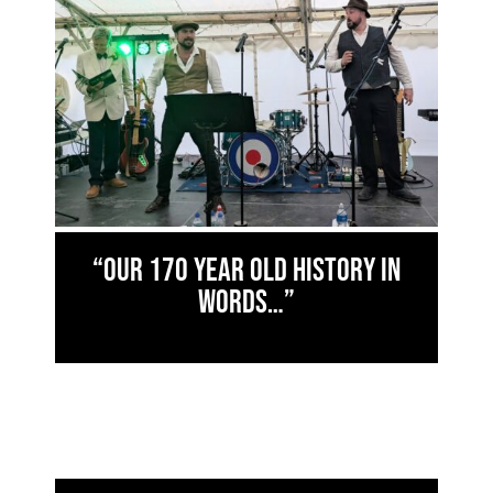
“Our 170 year old history in
words…”