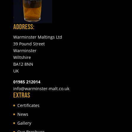
Address:
Warminster Maltings Ltd
39 Pound Street
Warminster
Wiltshire
BA12 8NN
UK
01985 212014
info@warminster-malt.co.uk
Extras
Certificates
News
Gallery
Our Brochure