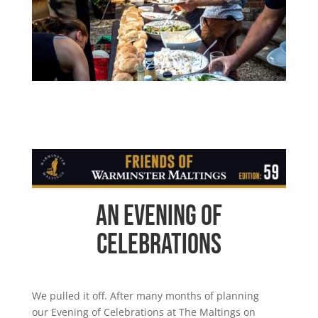
An Evening of
Celebrations
We pulled it off. After many months of planning
our Evening of Celebrations at The Maltings on