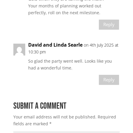
Your months of planning worked out
perfectly, roll on the next milestone.
Reply
David and Linda Searle
on 4th July 2025 at
10:30 pm
So glad the party went well. Looks like you
had a wonderful time.
Reply
Submit a Comment
Your email address will not be published.
Required
fields are marked
*