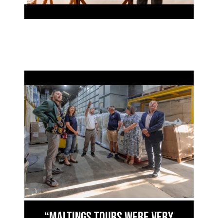
“Maltings Tours were very