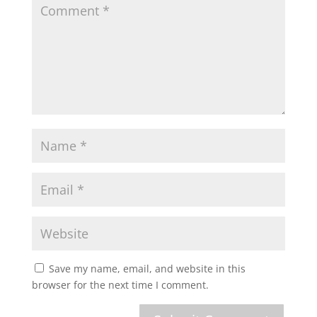
Save my name, email, and website in this
browser for the next time I comment.