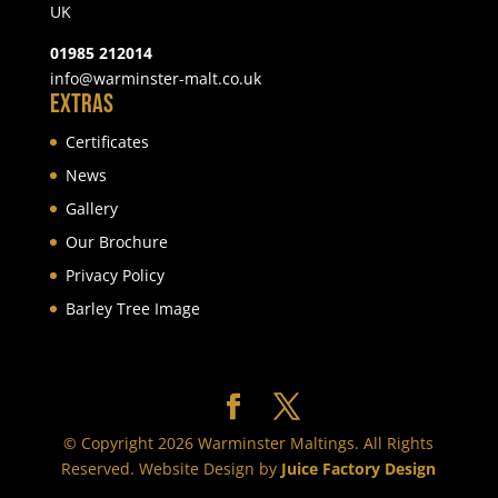
UK
01985 212014
info@warminster-malt.co.uk
Extras
Certificates
News
Gallery
Our Brochure
Privacy Policy
Barley Tree Image
© Copyright 2026 Warminster Maltings. All Rights
Reserved. Website Design by
Juice Factory Design