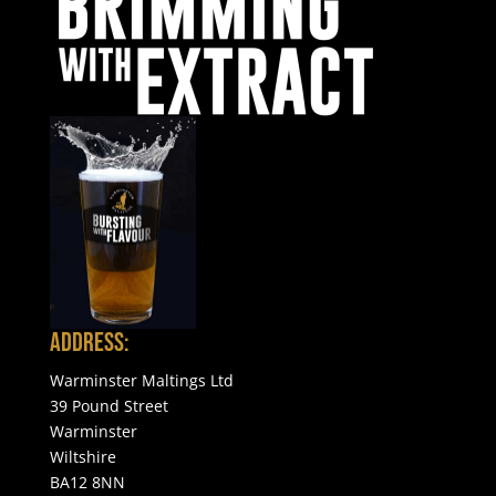
Address:
Warminster Maltings Ltd
39 Pound Street
Warminster
Wiltshire
BA12 8NN